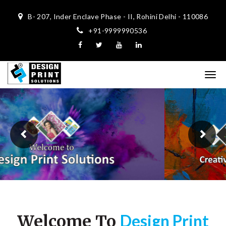
B- 207, Inder Enclave Phase - II, Rohini Delhi - 110086
+91-9999990536
Previous
Ne
Design Print
Welcome To