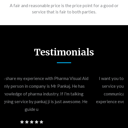
A fair and reasonable price is the price point for a good or
service that is fair to both parties.
Testimonials
I want you to know how much I appreciate the excellent
service you provided. Your attention to detail, great
communication skills, and quick response made the
experience even better than I expected. One stop shop for
any printing works