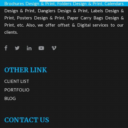
Brochures Design & Print, Folders Design & Print, Calendars
Design & Print, Danglers Design & Print, Labels Design &
Print, Posters Design & Print, Paper Carry Bags Design &
Print, etc. Also, we offer offset & Digital services to our
clients.
OTHER LINK
CLIENT LIST
PORTFOLIO
BLOG
CONTACT US