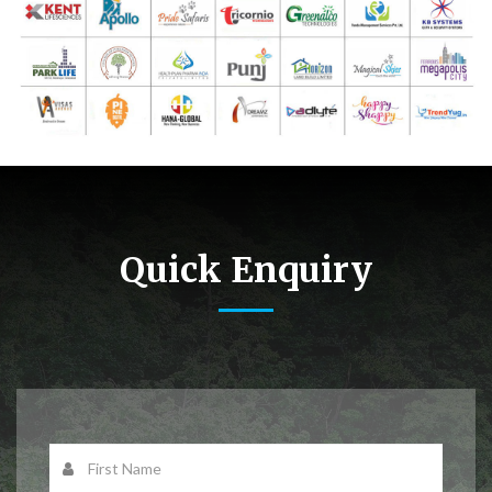
Quick Enquiry