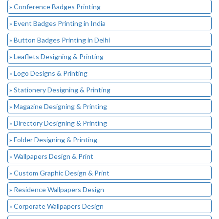
» Conference Badges Printing
» Event Badges Printing in India
» Button Badges Printing in Delhi
» Leaflets Designing & Printing
» Logo Designs & Printing
» Stationery Designing & Printing
» Magazine Designing & Printing
» Directory Designing & Printing
» Folder Designing & Printing
» Wallpapers Design & Print
» Custom Graphic Design & Print
» Residence Wallpapers Design
» Corporate Wallpapers Design