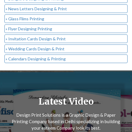
» News Letters Designing & Print
» Glass Flims Printing
» Flyer Designing Printing
» Invitation Cards Design & Print
» Wedding Cards Design & Print
» Calendars Designing & Printing
Latest Video
Design Print Solutions is a Graphic Design & Paper
Printing Company based in Delhi specializing in building
your esteem Company look its best.