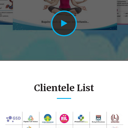
Clientele List