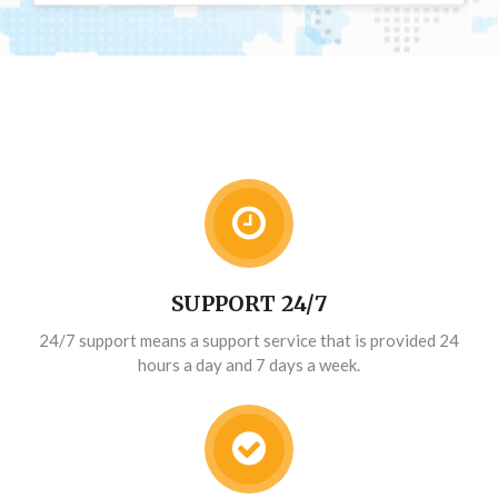
SUPPORT 24/7
24/7 support means a support service that is provided 24
hours a day and 7 days a week.