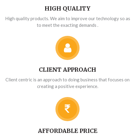
HIGH QUALITY
High quality products. We aim to improve our technology so as
to meet the exacting demands .
CLIENT APPROACH
Client centric is an approach to doing business that focuses on
creating a positive experience.
AFFORDABLE PRICE