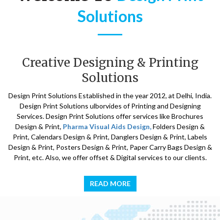
Solutions
Creative Designing & Printing
Solutions
Design Print Solutions Established in the year 2012, at Delhi, India.
Design Print Solutions ulborvides of Printing and Designing
Services. Design Print Solutions offer services like Brochures
Design & Print,
Pharma Visual Aids Design,
Folders Design &
Print, Calendars Design & Print, Danglers Design & Print, Labels
Design & Print, Posters Design & Print, Paper Carry Bags Design &
Print, etc. Also, we offer offset & Digital services to our clients.
READ MORE