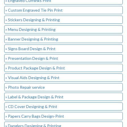
» Engraved Cufflinks Print
» Custom Engraved Tie Pin Print
» Stickers Designing & Printing
» Menu Designing & Printing
» Banner Designing & Printing
» Signs Board Design & Print
» Presentation Design & Print
» Product Package Design & Print
» Visual Aids Designing & Print
» Photo Repair service
» Label & Package Design & Print
» CD Cover Designing & Print
» Papers Carry Bags Design-Print
» Danglers Designing & Printing