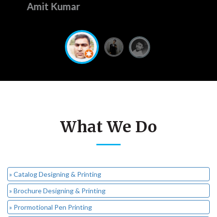
Amit Sharma
What We Do
» Catalog Designing & Printing
» Brochure Designing & Printing
» Prormotional Pen Printing