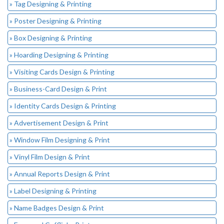
» Tag Designing & Printing
» Poster Designing & Printing
» Box Designing & Printing
» Hoarding Designing & Printing
» Visiting Cards Design & Printing
» Business-Card Design & Print
» Identity Cards Design & Printing
» Advertisement Design & Print
» Window Film Designing & Print
» Vinyl Film Design & Print
» Annual Reports Design & Print
» Label Designing & Printing
» Name Badges Design & Print