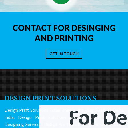
CONTACT FOR DESINGING
AND PRINTING
GET IN TOUCH
DESIGN PRINT SOLUTIONS
Design Print Solutions Established in the year 2012, at Delhi,
India. Design Print Solutions provides of Printing and
Designing Services. Design Print Solutions offer services like