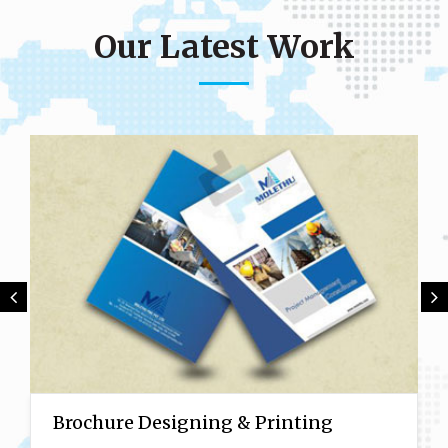
Our Latest Work
Brochure Designing & Printing