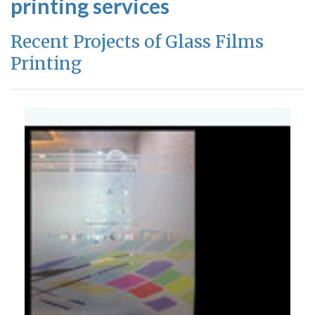
printing services
Recent Projects of Glass Films
Printing