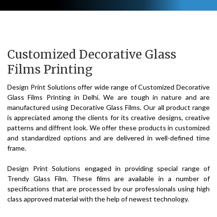
Customized Decorative Glass
Films Printing
Design Print Solutions offer wide range of Customized Decorative
Glass Films Printing in Delhi. We are tough in nature and are
manufactured using Decorative Glass Films. Our all product range
is appreciated among the clients for its creative designs, creative
patterns and diffrent look. We offer these products in customized
and standardized options and are delivered in well-defined time
frame.
Design Print Solutions engaged in providing special range of
Trendy Glass Film. These films are available in a number of
specifications that are processed by our professionals using high
class approved material with the help of newest technology.