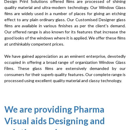
Design Print Solutions offered films are processed of shining
quality material and ultra-modern technology. Our Window Glass
films are widely used in a number of places for giving an etching
effect to any plain ordinary glass. Our Customised Designer glass
films are available in various finishes as per the client's demand.
Our offered range is also known for its features that increase the
good looks of the windows where it is applied. We offer these films
at unthinkably competent prices.
We have gained appreciation as an eminent enterprise, devotedly
occupied in offering a broad range of organization Window Glass
Films. These glass films are extensively demanded by our
consumers for their superb quality features. Our complete range is
processed using excellent quality material and classy technology.
We are providing Pharma
Visual aids Designing and