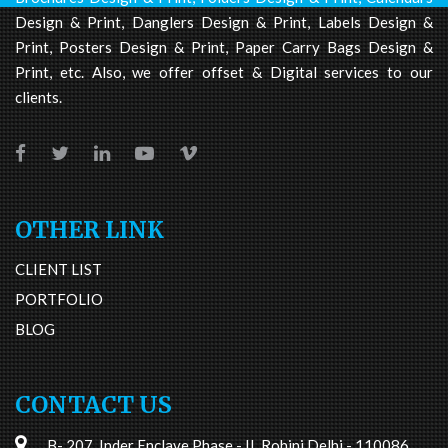
Design & Print, Danglers Design & Print, Labels Design &
Print, Posters Design & Print, Paper Carry Bags Design &
Print, etc. Also, we offer offset & Digital services to our
clients.
OTHER LINK
CLIENT LIST
PORTFOLIO
BLOG
CONTACT US
B- 207, Inder Enclave Phase - II, Rohini Delhi - 110086