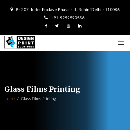
B- 207, Inder Enclave Phase - II, Rohini Delhi - 110086
+91-9999990536
Glass Films Printing
Home
Glass Films Printing