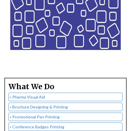
What We Do
» Pharma Visual Aid
» Brochure Designing & Printing
» Prormotional Pen Printing
» Conference Badges Printing