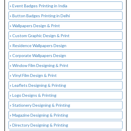
» Event Badges Printing in India
» Button Badges Printing in Delhi
» Wallpapers Design & Print
» Custom Graphic Design & Print
» Residence Wallpapers Design
» Corporate Wallpapers Design
» Window Film Designing & Print
» Vinyl Film Design & Print
» Leaflets Designing & Printing
» Logo Designs & Printing
» Stationery Designing & Printing
» Magazine Designing & Printing
» Directory Designing & Printing