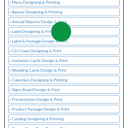
» Menu Designing & Printing
» Banner Designing & Printing
» Annual Reports Design & Print
» Label Designing & Printing
» Label & Package Design & Print
» CD Cover Designing & Print
» Invitation Cards Design & Print
» Wedding Cards Design & Print
» Calendars Designing & Printing
» Signs Board Design & Print
» Presentation Design & Print
» Product Package Design & Print
» Catalog Designing & Printing