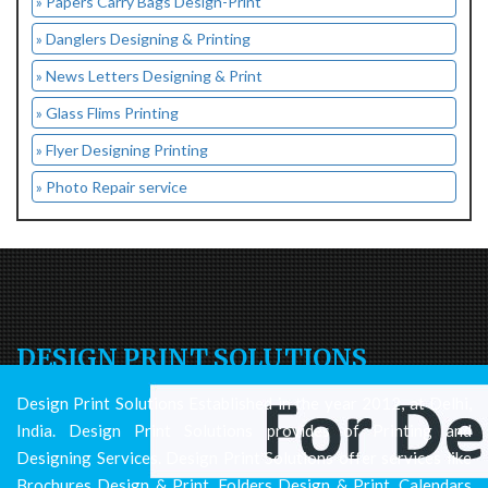
» Papers Carry Bags Design-Print
» Danglers Designing & Printing
» News Letters Designing & Print
» Glass Flims Printing
» Flyer Designing Printing
» Photo Repair service
DESIGN PRINT SOLUTIONS
Design Print Solutions Established in the year 2012, at Delhi,
India. Design Print Solutions provides of Printing and
Designing Services. Design Print Solutions offer services like
Brochures Design & Print, Folders Design & Print, Calendars