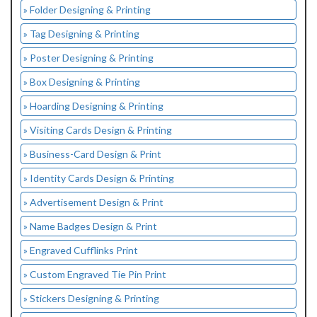
» Folder Designing & Printing
» Tag Designing & Printing
» Poster Designing & Printing
» Box Designing & Printing
» Hoarding Designing & Printing
» Visiting Cards Design & Printing
» Business-Card Design & Print
» Identity Cards Design & Printing
» Advertisement Design & Print
» Name Badges Design & Print
» Engraved Cufflinks Print
» Custom Engraved Tie Pin Print
» Stickers Designing & Printing