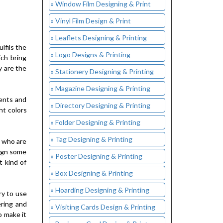
» Window Film Designing & Print
» Vinyl Film Design & Print
» Leaflets Designing & Printing
lfils the
» Logo Designs & Printing
ich bring
y are the
» Stationery Designing & Printing
» Magazine Designing & Printing
vents and
» Directory Designing & Printing
ht colors
» Folder Designing & Printing
» Tag Designing & Printing
s who are
sign some
» Poster Designing & Printing
t kind of
» Box Designing & Printing
» Hoarding Designing & Printing
ry to use
ering and
» Visiting Cards Design & Printing
o make it