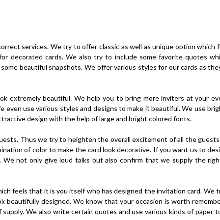
rrect services. We try to offer classic as well as unique option which fu
for decorated cards. We also try to include some favorite quotes wh
 some beautiful snapshots. We offer various styles for our cards as the
ok extremely beautiful. We help you to bring more inviters at your e
e even use various styles and designs to make it beautiful. We use brig
active design with the help of large and bright colored fonts.
 guests. Thus we try to heighten the overall excitement of all the guest
mbination of color to make the card look decorative. If you want us to de
. We not only give loud talks but also confirm that we supply the righ
ich feels that it is you itself who has designed the invitation card. We t
ook beautifully designed. We know that your occasion is worth rememb
f supply. We also write certain quotes and use various kinds of paper t