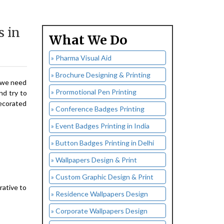
s in
What We Do
» Pharma Visual Aid
» Brochure Designing & Printing
, we need
» Prormotional Pen Printing
nd try to
decorated
» Conference Badges Printing
» Event Badges Printing in India
» Button Badges Printing in Delhi
» Wallpapers Design & Print
» Custom Graphic Design & Print
rative to
» Residence Wallpapers Design
» Corporate Wallpapers Design