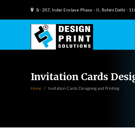
B- 207, Inder Enclave Phase - II, Rohini Delhi - 1
Invitation Cards Des
Home
Invitation Cards Designing and Printing