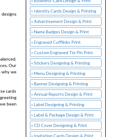
» Business-Card Design & Print
» Identity Cards Design & Printing
d designs
» Advertisement Design & Print
» Name Badges Design & Print
» Engraved Cufflinks Print
» Custom Engraved Tie Pin Print
balanced.
» Stickers Designing & Printing
ices. Our
is why we
» Menu Designing & Printing
» Banner Designing & Printing
ese cards
» Annual Reports Design & Print
 greeting
have been
» Label Designing & Printing
» Label & Package Design & Print
» CD Cover Designing & Print
» Invitation Cards Design & Print