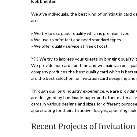
look brighter.
We give individuals, the best kind of printing in card 
are:
» We try to use paper quality which is premium type
» We use to print fast and need standard types
» We offer quality service at free of cost.
? ? ? We try to impress your guests by bringing quality
We provide our cards on time and we maintain our qual
company produces the best quality card which is bette
are the best selection for invitation card designing and 
Through our long industry experience, we are providin
are designed by handmade paper and other material as
cards in various designs and sizes for different purpos
appreciating for their attractive designs, appealing look
Recent Projects of Invitatio