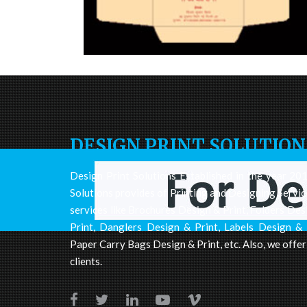
DESIGN PRINT SOLUTION
Design Print Solutions Established in the year 2012
Solutions provides of Printing and Designing Servic
services like Brochures Design & Print, Folders Des
Print, Danglers Design & Print, Labels Design & 
Paper Carry Bags Design & Print, etc. Also, we offer
clients.