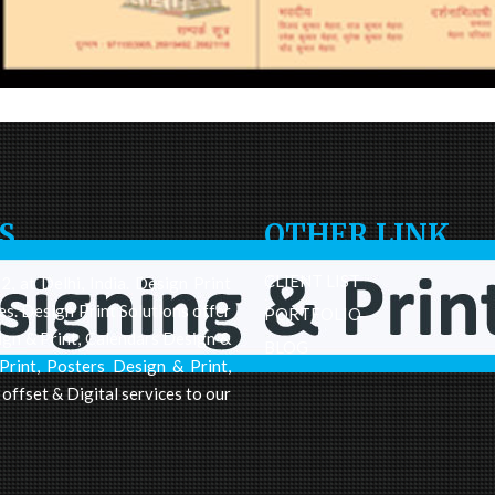
S
OTHER LINK
CLIENT LIST
, at Delhi, India. Design Print
es. Design Print Solutions offer
PORTFOLIO
ign & Print, Calendars Design &
BLOG
Print, Posters Design & Print,
 offset & Digital services to our