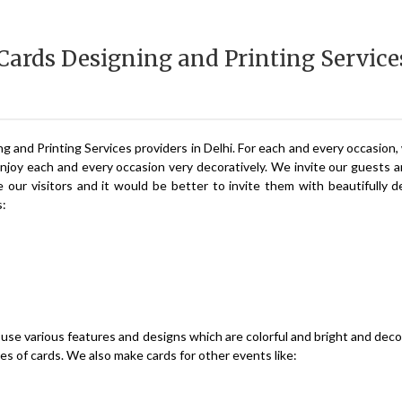
 Cards Designing and Printing Service
ng and Printing Services providers in Delhi. For each and every occasion
enjoy each and every occasion very decoratively. We invite our guests a
our visitors and it would be better to invite them with beautifully 
s:
use various features and designs which are colorful and bright and deco
zes of cards. We also make cards for other events like: