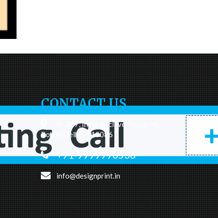
CONTACT US
B- 207, Inder Enclave Phase - II,
Rohini Delhi - 110086
+91-9999990536
info@designprint.in