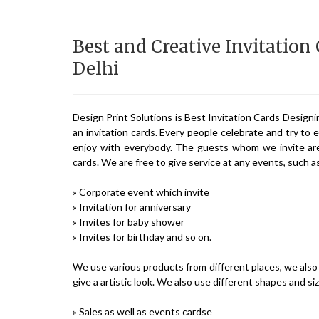
Best and Creative Invitation
Delhi
Design Print Solutions is Best Invitation Cards Designi
an invitation cards. Every people celebrate and try to 
enjoy with everybody. The guests whom we invite are 
cards. We are free to give service at any events, such a
» Corporate event which invite
» Invitation for anniversary
» Invites for baby shower
» Invites for birthday and so on.
We use various products from different places, we also 
give a artistic look. We also use different shapes and si
» Sales as well as events cardse