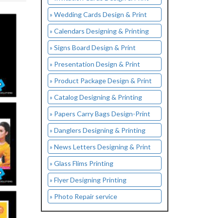
» Wedding Cards Design & Print
» Calendars Designing & Printing
» Signs Board Design & Print
» Presentation Design & Print
» Product Package Design & Print
» Catalog Designing & Printing
» Papers Carry Bags Design-Print
» Danglers Designing & Printing
» News Letters Designing & Print
» Glass Flims Printing
» Flyer Designing Printing
» Photo Repair service