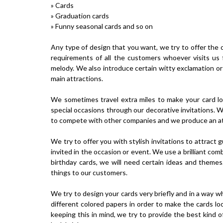
» Cards
» Graduation cards
» Funny seasonal cards and so on
Any type of design that you want, we try to offer the co
requirements of all the customers whoever visits us 
melody. We also introduce certain witty exclamation or
main attractions.
We sometimes travel extra miles to make your card lo
special occasions through our decorative invitations. W
to compete with other companies and we produce an attr
We try to offer you with stylish invitations to attract
invited in the occasion or event. We use a brilliant co
birthday cards, we will need certain ideas and themes
things to our customers.
We try to design your cards very briefly and in a way wh
different colored papers in order to make the cards l
keeping this in mind, we try to provide the best kind o