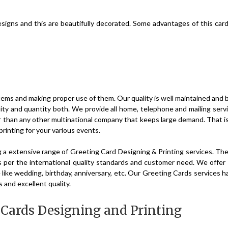
designs and this are beautifully decorated. Some advantages of this car
 items and making proper use of them. Our quality is well maintained and 
ity and quantity both. We provide all home, telephone and mailing serv
r than any other multinational company that keeps large demand. That 
printing for your various events.
g a extensive range of Greeting Card Designing & Printing services. Th
 per the international quality standards and customer need. We offer
e like wedding, birthday, anniversary, etc. Our Greeting Cards services 
s and excellent quality.
n Cards Designing and Printing