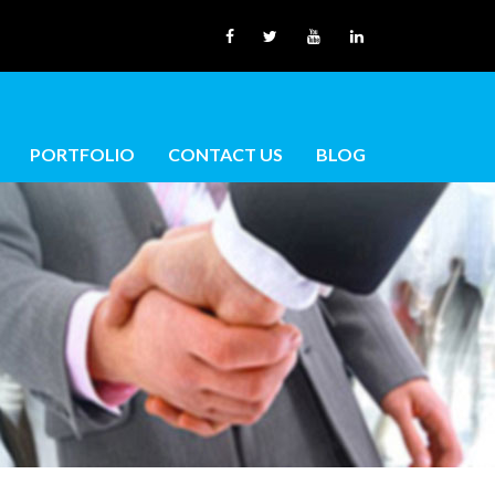
PORTFOLIO
CONTACT US
BLOG