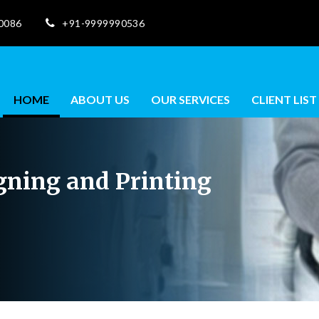
10086
+91-9999990536
HOME
ABOUT US
OUR SERVICES
CLIENT LIST
igning and Printing